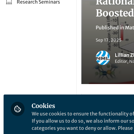
Rationa
Research Seminars
Boosted
Published in
Mat
Sep 17, 2025
Lillian 
Editor, N
Li
Cookies
Like
We use cookies to ensure the functionality of
If you allow us to do so, we also inform our 
categories you want to deny or allow. Please n
Explore the Resea