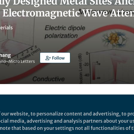
lly Designed Metal Sites A
 Electromagnetic Wave Atte
erials
Zhang
Follow
ano-Micro Letters
ked by
Yijia Li
 our website, to personalize content and advertising, to pro
social media, advertising and analysis partners about your u
ote that based on your settings not all functionalities of th
rch