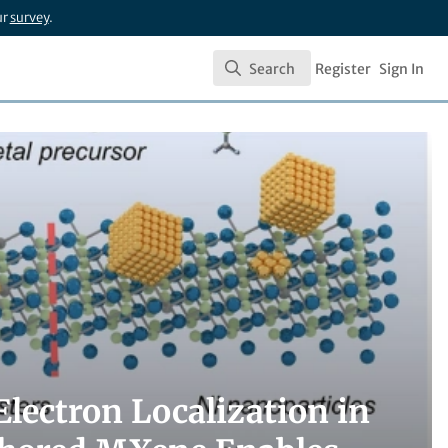
ur
survey
.
Search
Register
Sign In
Search
lectron Localization in