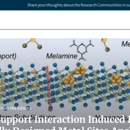
Share your thoughts about the Research Communities in o
From the Editors
upport Interaction Induced E