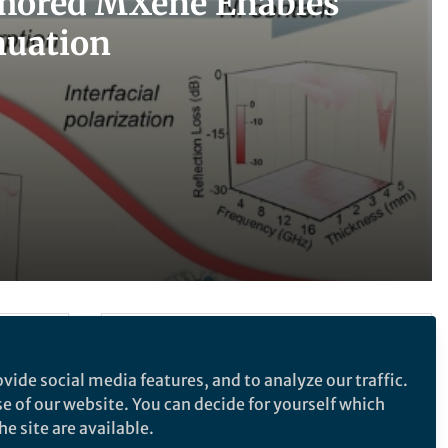
nchored MXene Enables
nuation
Follow the Topic
vide social media features, and to analyze our traffic.
Nanoscale Design, Synthesis and
Processing
se of our website. You can decide for yourself which
e site are available.
Materials for Devices