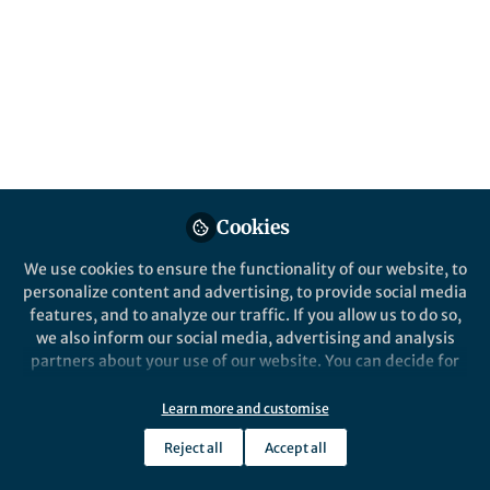
signaling molecules. Using a model plant
microbiome, we show that this is a critical
process for plant health. Particularly in the
case of auxin and Variovorax.
Published in
Microbiology
Oct 02, 2020
Omri Finkel
Isai Salas-González
and
Cookies
2 contributors
We use cookies to ensure the functionality of our website, to
personalize content and advertising, to provide social media
features, and to analyze our traffic. If you allow us to do so,
we also inform our social media, advertising and analysis
partners about your use of our website. You can decide for
Like
yourself which categories you want to deny or allow. Please
note that based on your settings not all functionalities of
Learn more and customise
the site are available.
Reject all
Accept all
Explore the Research
Further information can be found in our
privacy policy
.