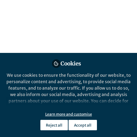
Published in
Microbiology
Mar 26, 2019
Rebecca Bunn
Follow
Associate Professor, Western
Washington University
Cookies
We use cookies to ensure the functionality of our website, to
Like
personalize content and advertising, to provide social media
features, and to analyze our traffic. If you allow us to do so,
we also inform our social media, advertising and analysis
partners about your use of our website. You can decide for
Explore the Research
yourself which categories you want to deny or allow. Please
note that based on your settings not all functionalities of
Learn more and customise
Nature
the site are available.
Revisiting the ‘direct mineral
Reject all
Accept all
Further information can be found in our
cycling’ hypothesis: arbuscular
privacy policy
.
The ISME Journal - Revisiting the ‘direct
mineral cycling’ hypothesis: arbuscular
mycorrhizal fungi colonize leaf