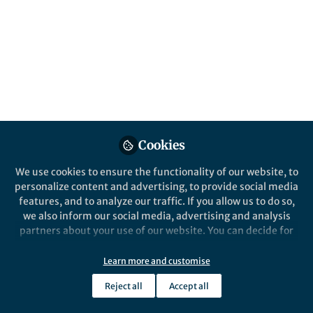
Hong Kong Chinese
Published in
General & Internal Medicine
Mar 20, 2024
Jie Chen
Yun Kwok Wing
Tim M.H. Li
,
&
3 contributors
Cookies
We use cookies to ensure the functionality of our website, to
personalize content and advertising, to provide social media
Like
features, and to analyze our traffic. If you allow us to do so,
we also inform our social media, advertising and analysis
partners about your use of our website. You can decide for
Explore the Research
yourself which categories you want to deny or allow. Please
note that based on your settings not all functionalities of
Learn more and customise
the site are available.
Nature
Reject all
Accept all
Multimodal digital assessment
Further information can be found in our
privacy policy
.
of depression with actigraphy
Translational Psychiatry - Multimodal