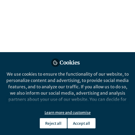
Gripper Capable of
Manipulating Ultra‑Soft
Objects
Published in
Bioengineering & Biotechnology
and
Materials
May 12, 2026
Cookies
Lillian Zhang
Follow
Editor, Nano-Micro Letters
We use cookies to ensure the functionality of our website, to
personalize content and advertising, to provide social media
features, and to analyze our traffic. If you allow us to do so,
we also inform our social media, advertising and analysis
partners about your use of our website. You can decide for
yourself which categories you want to deny or allow. Please
Like
note that based on your settings not all functionalities of
Learn more and customise
the site are available.
Reject all
Accept all
Further information can be found in our
privacy policy
.
Explore the Research