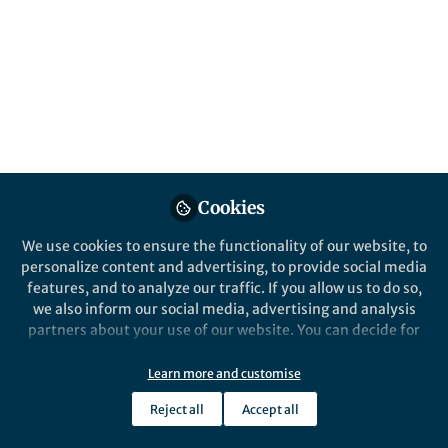
information comes to be stored in agency
databases
Published in
Social Sciences
May 31, 2019
David Harding
Follow
Professor, University of
California Berkeley
Cookies
We use cookies to ensure the functionality of our website, to
personalize content and advertising, to provide social media
features, and to analyze our traffic. If you allow us to do so,
we also inform our social media, advertising and analysis
Like
partners about your use of our website. You can decide for
yourself which categories you want to deny or allow. Please
note that based on your settings not all functionalities of
Learn more and customise
Explore the Research
the site are available.
Reject all
Accept all
Further information can be found in our
privacy policy
.
Nature