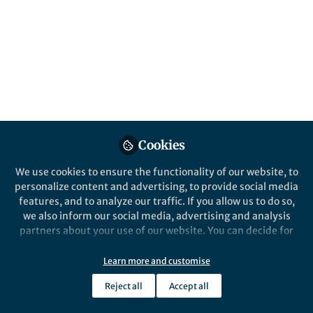
by Greg Boursalian
Published in
Chemistry
Feb 22, 2018
Greg Boursalian
Guest Researcher, Max-
Follow
Planck-Institute für
Kohlenforschung
Cookies
We use cookies to ensure the functionality of our website, to
personalize content and advertising, to provide social media
features, and to analyze our traffic. If you allow us to do so,
Like
we also inform our social media, advertising and analysis
partners about your use of our website. You can decide for
yourself which categories you want to deny or allow. Please
The paper in Nature is
note that based on your settings not all functionalities of
Learn more and customise
here:
http://go.nature.com/2sIRInT
the site are available.
Reject all
Accept all
We in the Ritter Lab have a long standing interest
Further information can be found in our
privacy policy
.
in the synthesis of organofluorine compounds.