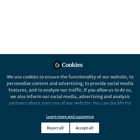
Sep 02, 2019
Adrien Descloux
Follow
PhD student, LBEN IBI/STI
EPFL, Switzerland
Cookies
Like
We use cookies to ensure the functionality of our website, to
personalize content and advertising, to provide social media
features, and to analyze our traffic. If you allow us to do so,
Explore the Research
we also inform our social media, advertising and analysis
partners about your use of our website. You can decide for
Nature
yourself which categories you want to deny or allow. Please
Parameter-free image
note that based on your settings not all functionalities of
Learn more and customise
resolution estimation based on
Decorrelation analysis offers an
the site are available.
improved method for assessing image
decorrelation analysis - Nature
Reject all
Accept all
resolution that works on a single image
Further information can be found in our
privacy policy
.
Methods
and is insensitive to common image