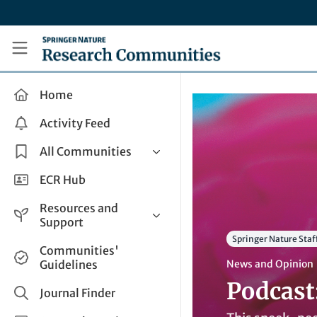
Skip to main content
Research Communities by Springer Nature
Home
Activity Feed
All Communities
Health & Clinical Research
ECR Hub
Humanities & Social Sciences
Resources and
Life Sciences
Support
Springer Nature Staf
Mathematics, Physical &
Help and Support
Communities'
Applied Sciences
Guidelines
News and Opinion
How do I create a post?
Interdisciplinary Areas
Podcast
Share and Connect
Journal Finder
Get in Touch