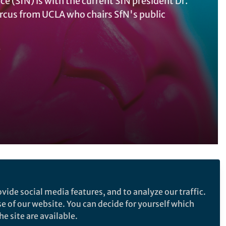
e (SfN) is with the current SfN president Dr.
Marcus from UCLA who chairs SfN's public
e
Follow the Topic
vide social media features, and to analyze our traffic.
Neuroscience
Science Policy
se of our website. You can decide for yourself which
Neurology
Health Policy
r your
e site are available.
Creativity and Arts Education