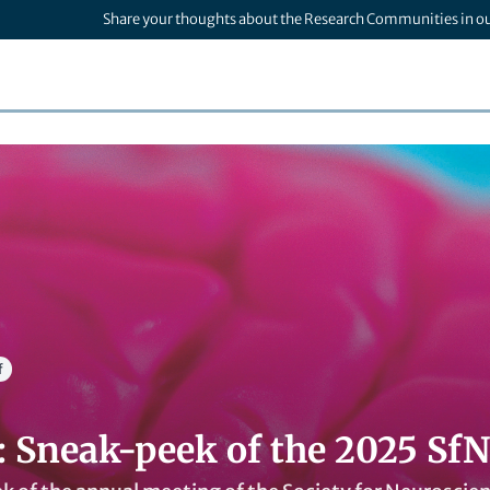
Share your thoughts about the Research Communities in o
f
: Sneak-peek of the 2025 Sf