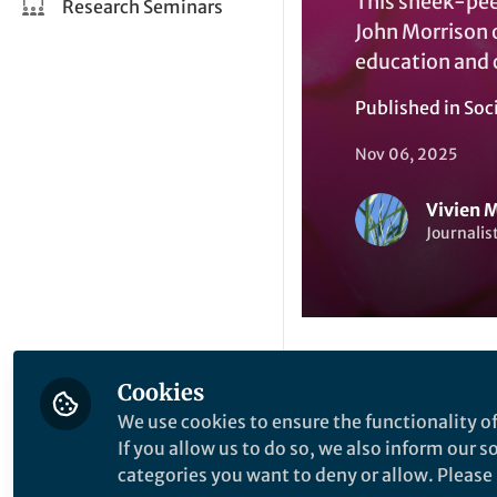
This sneek-peek
Research Seminars
John Morrison o
education and
Published in
Soc
Nov 06, 2025
Vivien 
Journalis
Cookies
Like
We use cookies to ensure the functionality of
If you allow us to do so, we also inform our 
You are perhaps set
categories you want to deny or allow. Please n