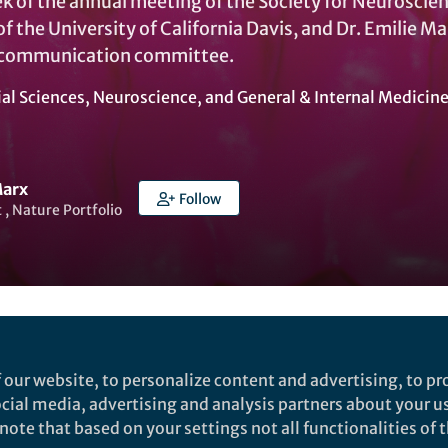
 of the annual meeting of the Society for Neuroscienc
f the University of California Davis, and Dr. Emilie 
 communication committee.
ial Sciences
,
Neuroscience
, and
General & Internal Medicin
Marx
Follow
t , Nature Portfolio
Liked by
India Ambler
and
2 others
 our website, to personalize content and advertising, to pro
social media, advertising and analysis partners about your u
 to head to San Diego, getting those slides in order fo
ote that based on your settings not all functionalities of th