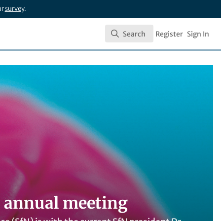
ur
survey
.
Search
Register
Sign In
Search
N annual meeting