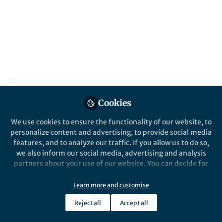
vaccine delivery
How adding components to DNA vaccine
formulation changes the immune response
Published in
Bioengineering & Biotechnology
,
Chemistry
, and
Immunology
Jul 21, 2025
Cookies
John Tregoning
Author: Infectious. Professor
Follow
in Vaccine Immunology,
We use cookies to ensure the functionality of our website, to
Imperial College London
personalize content and advertising, to provide social media
features, and to analyze our traffic. If you allow us to do so,
we also inform our social media, advertising and analysis
partners about your use of our website. You can decide for
yourself which categories you want to deny or allow. Please
note that based on your settings not all functionalities of
Learn more and customise
Like
the site are available.
Reject all
Accept all
Further information can be found in our
privacy policy
.