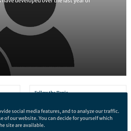
have developed over the last year of
Follow the Topic
Ecology
vide social media features, and to analyze our traffic.
ology
se of our website. You can decide for yourself which
r
e site are available.
Communications Biology