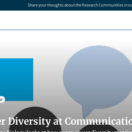
Share your thoughts about the Research Communities in o
or
r Diversity at Communicati