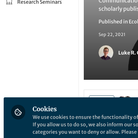
Communications
Research Seminars
scholarly publi
Published in
Eco
Sep 22, 2021
Luke R.
Like
Cookies
We use cookies to ensure the functionality of
Last year, during 
If you allow us to do so, we also inform our 
analysed our revi
categories you want to deny or allow. Please n