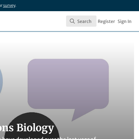
ur
survey
.
Search
Register
Sign In
Search
ons Biology