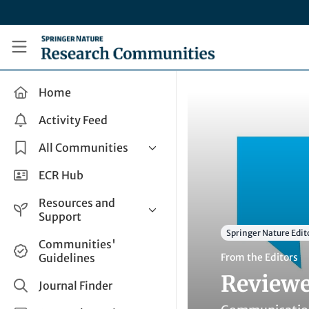
Skip to main content
Research Communities by Springer Nature
Home
Activity Feed
All Communities
Health & Clinical Research
ECR Hub
Humanities & Social Sciences
Resources and
Life Sciences
Support
Springer Nature Edit
Mathematics, Physical &
Help and Support
Communities'
Applied Sciences
Guidelines
From the Editors
How do I create a post?
Interdisciplinary Areas
Reviewe
Share and Connect
Journal Finder
Get in Touch