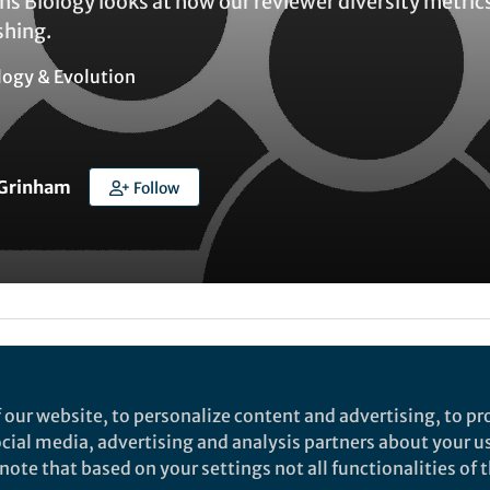
 Biology looks at how our reviewer diversity metrics 
shing.
logy & Evolution
 Grinham
Follow
Liked by
Tiago R. Simões
and
1 other
 our website, to personalize content and advertising, to pro
Peer Review Week, the editors of
Communications Bi
social media, advertising and analysis partners about your u
ewer diversity metrics
to better understand how ou
ote that based on your settings not all functionalities of th