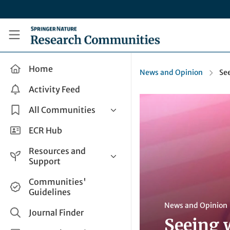
Skip to main content
Research Communities by Springer Nature
Home
News and Opinion
Se
Activity Feed
All Communities
Health & Clinical Research
ECR Hub
Humanities & Social Sciences
Resources and
Life Sciences
Support
Mathematics, Physical &
Help and Support
Communities'
Applied Sciences
Guidelines
How do I create a post?
Interdisciplinary Areas
News and Opinion
Share and Connect
Journal Finder
Seeing 
Get in Touch