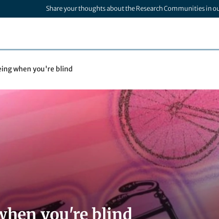
Share your thoughts about the Research Communities in o
eing when you're blind
when you're blind