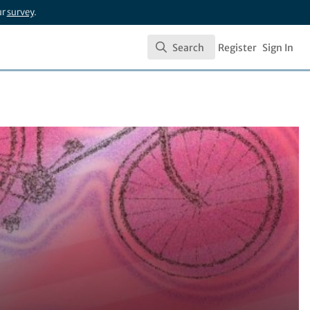
ur
survey
.
Search
Register
Sign In
Search