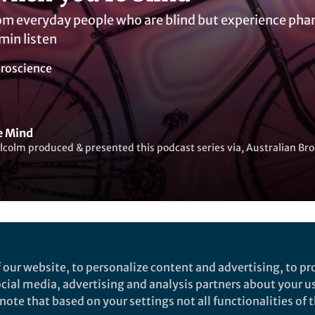
rom everyday people who are blind but experience ph
in listen
roscience
he Mind
colm produced & presented this podcast series via, Australian Br
ked by
Warren Raye
 our website, to personalize content and advertising, to pro
social media, advertising and analysis partners about your u
ote that based on your settings not all functionalities of th
rch