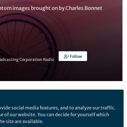
antom images brought on by Charles Bonnet
Follow
oadcasting Corporation Radio
Follow the Topic
vide social media features, and to analyze our traffic.
Neuroscience
se of our website. You can decide for yourself which
e site are available.