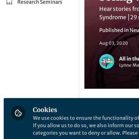
Research Seminars
Hear stories f
Syndrome ⎮29 m
Published in
Neu
Aug 03, 2020
All in t
Lynne Mal
Cookies
Li
Like
We use cookies to ensure the functionality of
If you allow us to do so, we also inform our 
categories you want to deny or allow. Please n
Explore the Resea