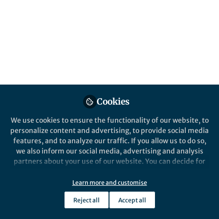
pathogenic avian
influenza
Published in
Bioengineering & Biotechnology
,
Microbiology
, and
Immunology
Aug 13, 2024
Xiaole Cui
Niek Sanders
Zifu Zhong
,
&
3 contributors
Cookies
We use cookies to ensure the functionality of our website, to
personalize content and advertising, to provide social media
features, and to analyze our traffic. If you allow us to do so,
we also inform our social media, advertising and analysis
partners about your use of our website. You can decide for
Like
yourself which categories you want to deny or allow. Please
note that based on your settings not all functionalities of
Learn more and customise
the site are available.
Explore the Research
Reject all
Accept all
Further information can be found in our
privacy policy
.