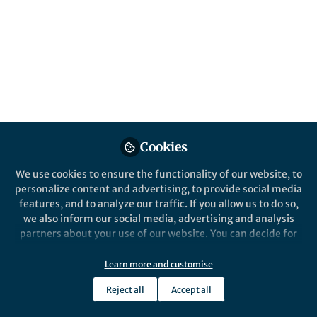
Popular Content
npj Vaccines
Cookies
We use cookies to ensure the functionality of our website, to
Behind the Paper
personalize content and advertising, to provide social media
Self-amplifying mRNA
features, and to analyze our traffic. If you allow us to do so,
vaccines elicit robust
we also inform our social media, advertising and analysis
immune responses to H5N1
partners about your use of our website. You can decide for
highly pathogenic avian
yourself which categories you want to deny or allow. Please
Xiaole Cui
and 2 others
influenza
+2
note that based on your settings not all functionalities of
Aug 13, 2024
Learn more and customise
the site are available.
Reject all
Accept all
Further information can be found in our
privacy policy
.