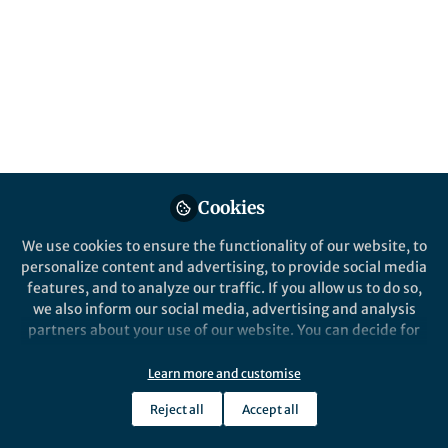
What a common academic ritual reveals
about politeness, honesty, and the culture
of scientific exchange.
Published in
Arts & Humanities
Oct 29, 2025
Alan Crivellaro
Follow
Professor, University of
Cookies
Torino
We use cookies to ensure the functionality of our website, to
personalize content and advertising, to provide social media
features, and to analyze our traffic. If you allow us to do so,
we also inform our social media, advertising and analysis
partners about your use of our website. You can decide for
Like
yourself which categories you want to deny or allow. Please
note that based on your settings not all functionalities of
Learn more and customise
the site are available.
The ritual phrase
Reject all
Accept all
Further information can be found in our
privacy policy
.
At the end of nearly every scientific talk, a hand