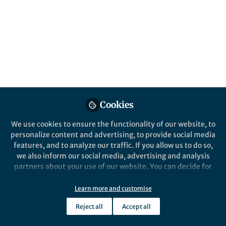
complexes
By studying highly unusual yttrium(II)
compounds we show it is possible to
produce molecular spin qubits with long
phase memory times even with
inappropriate ligands.
Published in
Chemistry
Cookies
Aug 20, 2019
We use cookies to ensure the functionality of our website, to
Richard Winpenny
personalize content and advertising, to provide social media
Professor of Inorganic
Follow
features, and to analyze our traffic. If you allow us to do so,
Chemistry, University of
Manchester
we also inform our social media, advertising and analysis
partners about your use of our website. You can decide for
yourself which categories you want to deny or allow. Please
note that based on your settings not all functionalities of
Learn more and customise
the site are available.
Reject all
Accept all
Further information can be found in our
privacy policy
.
Like