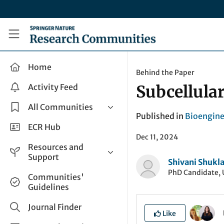
Skip to main content
Research Communities by Springer Nature
Home
Behind the Paper
Activity Feed
Subcellula
All Communities
Published in
Bioengine
Health & Clinical Research
ECR Hub
Dec 11, 2024
Humanities & Social Sciences
Resources and
Life Sciences
Support
Shivani Shukl
Mathematics, Physical &
PhD Candidate, 
Help and Support
Communities'
Applied Sciences
Guidelines
How do I create a post?
Interdisciplinary Areas
Share and Connect
Journal Finder
Like
Get in Touch