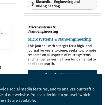
Biomedical Engineering and
Bioengineering
Microsystems & Nanoengineering
ing
Microsystems & Nanoengineering
This journal, with a target for a high-end
journal for years to come, seeks to promote
research on all aspects of microsystems
and nanoengineering from fundamental to
o
applied research.
s
More about the journal
tes
ography
vide social media features, and to analyze our traffic.
vity
se of our website. You can decide for yourself which
Recommended Content
e site are available.
and
Behind the Paper