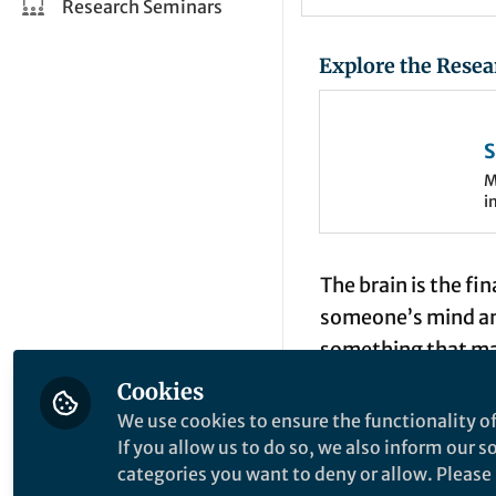
Research Seminars
Explore the Resea
S
o
M
i
e
n
The brain is the fi
someone’s mind and
something that many
neuroscience has c
Cookies
often enough to in
We use cookies to ensure the functionality of
(EEG) and electroc
If you allow us to do so, we also inform our 
categories you want to deny or allow. Please n
as
voltage measu