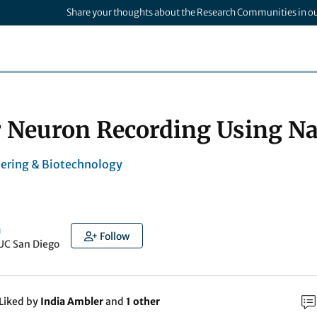
Share your thoughts about the Research Communities in o
r Neuron Recording Using Na
ering & Biotechnology
a
Follow
UC San Diego
Liked by
India Ambler
and
1 other