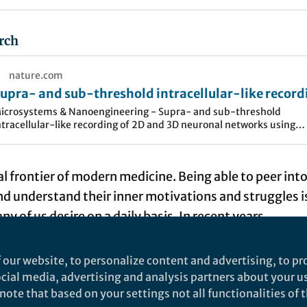
rch
nature.com
upra- and sub-threshold intracellular-like record
f 2D and 3D neuronal networks using nanopillar
icrosystems & Nanoengineering - Supra- and sub-threshold
ntracellular-like recording of 2D and 3D neuronal networks using
lectrode arrays
anopillar electrode arrays
nal frontier of modern medicine. Being able to peer int
 understand their inner motivations and struggles i
 of us desire on a daily basis. In recent years,
ome exceedingly close to capturing patient brain sta
form clinical practice. For example, electroencephal
 our website, to personalize content and advertising, to pro
orticography (ECoG), which record waves of brain acti
social media, advertising and analysis partners about your u
ote that based on your settings not all functionalities of th
rements
, have helped us treat neurological diseases 