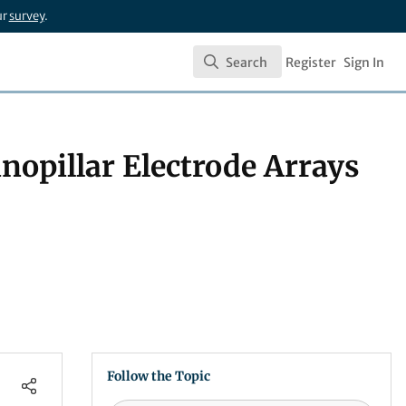
ur
survey
.
Search
Register
Sign In
Search
nopillar Electrode Arrays
Follow the Topic