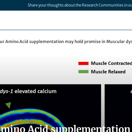
Share your thoughts about the Research Communities in o
fur Amino Acid supplementation may hold promise in Muscular dy
Amino Acid supplementation