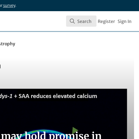
ur
survey
.
Search
Register
Sign In
Search
strophy
 may hold promise in