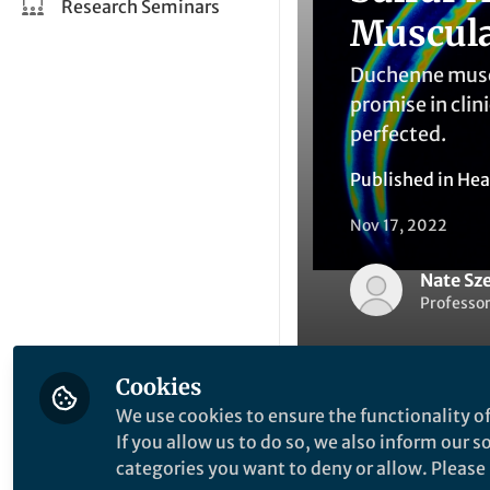
Research Seminars
Muscula
Duchenne muscu
promise in clin
perfected.
Published in
Hea
Nov 17, 2022
Nate Sz
Professor
Cookies
We use cookies to ensure the functionality of
If you allow us to do so, we also inform our 
Like
categories you want to deny or allow. Please n