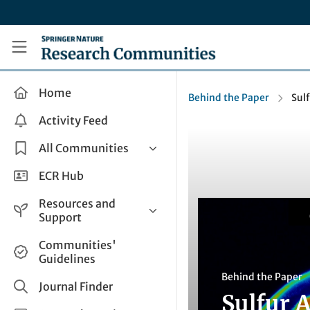
Skip to main content
Research Communities by Springer Nature
Home
Behind the Paper
Sul
Activity Feed
All Communities
Health & Clinical Research
ECR Hub
Humanities & Social Sciences
Resources and
Life Sciences
Support
Mathematics, Physical &
Help and Support
Communities'
Applied Sciences
Guidelines
How do I create a post?
Interdisciplinary Areas
Behind the Paper
Share and Connect
Journal Finder
Sulfur 
Get in Touch