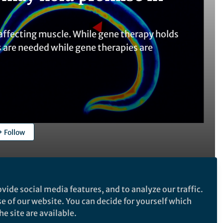
ffecting muscle. While gene therapy holds
ts are needed while gene therapies are
Follow
vide social media features, and to analyze our traffic.
se of our website. You can decide for yourself which
Follow the Topic
e site are available.