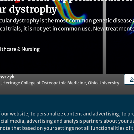
r dystrophy
lar dystrophy is the most common genetic disease a
ical trials, it is not yet in common use. New treatmen
lthcare & Nursing
ewczyk
, Heritage College of Osteopathic Medicine, Ohio University
 our website, to personalize content and advertising, to pro
social media, advertising and analysis partners about your u
Liked by
Evelina Satkevic
and
2 others
ote that based on your settings not all functionalities of th