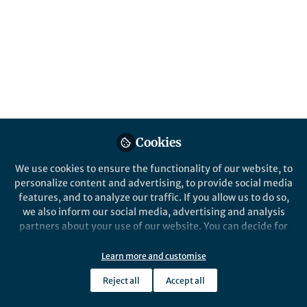
“Single networks with large lattice
parameters (>240 nm) were synthesized by
cross-linking inorganic precursors within
the open network of the polymer
cubosomes.”
Published in
Chemistry
Dec 27, 2018
Cookies
Kyoung Taek Kim
Follow
Associate Professor, Seoul
We use cookies to ensure the functionality of our website, to
National University
personalize content and advertising, to provide social media
features, and to analyze our traffic. If you allow us to do so,
we also inform our social media, advertising and analysis
partners about your use of our website. You can decide for
yourself which categories you want to deny or allow. Please
note that based on your settings not all functionalities of
Learn more and customise
Like
the site are available.
Reject all
Accept all
Further information can be found in our
privacy policy
.