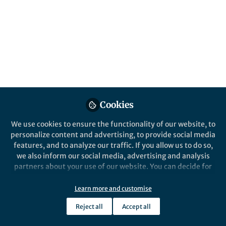
distribution
Reducing grid inefficiencies can mean big
emissions cuts.
Published in
Social Sciences
Aug 14, 2019
Sarah Marie Jordaan
Follow
Cookies
We use cookies to ensure the functionality of our website, to
personalize content and advertising, to provide social media
features, and to analyze our traffic. If you allow us to do so,
we also inform our social media, advertising and analysis
Like
partners about your use of our website. You can decide for
yourself which categories you want to deny or allow. Please
note that based on your settings not all functionalities of
Learn more and customise
the site are available.
Explore the Research
Reject all
Accept all
Further information can be found in our
privacy policy
.
nature.com