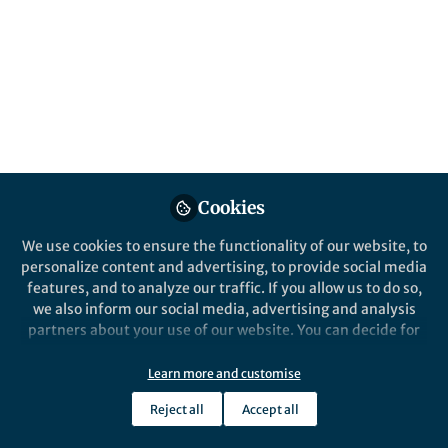
systematic evidence
synthesis in
environmental
management
Environmental Evidence is calling for
submissions to a new collection on the
current and future use of artificial
Cookies
intelligence for systematic evidence
We use cookies to ensure the functionality of our website, to
synthesis in environmental management.
personalize content and advertising, to provide social media
Published in
Earth & Environment
and
features, and to analyze our traffic. If you allow us to do so,
Computational Sciences
we also inform our social media, advertising and analysis
partners about your use of our website. You can decide for
Sep 30, 2024
yourself which categories you want to deny or allow. Please
note that based on your settings not all functionalities of
Learn more and customise
Katy Saunders
the site are available.
Follow
Associate Publisher,
Reject all
Accept all
Springer Nature
Further information can be found in our
privacy policy
.