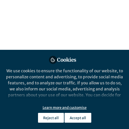
Pasi Sahlberg, professor of education policy
at the University of New South Wales,
reveals the heart of his research and
professional interests ⎮6 minute read
Published in
Neuroscience
Sep 14, 2020
Kylie Ahern
Cookies
Follow
CEO, STEM Matters
We use cookies to ensure the functionality of our website, to
personalize content and advertising, to provide social media
features, and to analyze our traffic. If you allow us to do so,
we also inform our social media, advertising and analysis
partners about your use of our website. You can decide for
Like
yourself which categories you want to deny or allow. Please
note that based on your settings not all functionalities of
Learn more and customise
the site are available.
Article by
Bel Smith
⎮Originally published by
The
Reject all
Accept all
Further information can be found in our
privacy policy
.
Brilliant
.