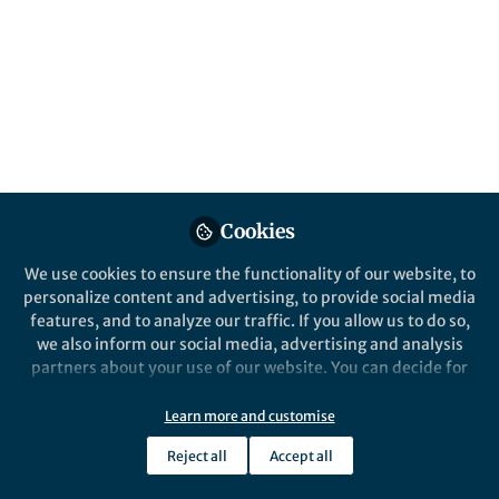
help with the growing concerns associated
with plastic usage and waste.
Published in
Sustainability
Jun 05, 2018
Prabhjot Saini
Team Manager and Senior
Follow
Editor, Nature
Communications
Cookies
We use cookies to ensure the functionality of our website, to
personalize content and advertising, to provide social media
features, and to analyze our traffic. If you allow us to do so,
we also inform our social media, advertising and analysis
Like
partners about your use of our website. You can decide for
yourself which categories you want to deny or allow. Please
note that based on your settings not all functionalities of
Learn more and customise
We all know that plastics are seeping into our
the site are available.
environment and causing harm to our
Reject all
Accept all
Further information can be found in our
privacy policy
.
surroundings. We cannot carry on as we are and