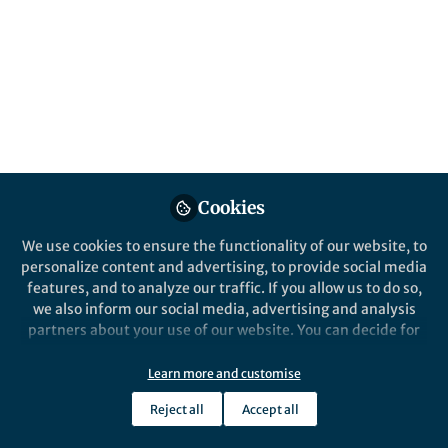
Published in
Chemistry
Jan 31, 2018
Prabhjot Saini
Team Manager and Senior
Follow
Editor, Nature
Communications
Cookies
We use cookies to ensure the functionality of our website, to
personalize content and advertising, to provide social media
features, and to analyze our traffic. If you allow us to do so,
Like
we also inform our social media, advertising and analysis
partners about your use of our website. You can decide for
Merkx and co-workers from Eindhoven University
yourself which categories you want to deny or allow. Please
note that based on your settings not all functionalities of
have recently published a paper in Nature
Learn more and customise
the site are available.
Communications entitled “Controlling protein
Reject all
Accept all
Further information can be found in our
privacy policy
.
activity by dynamic recruitment on a