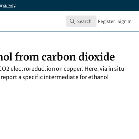
ur
survey
.
Search
Register
Sign In
Search
nol from carbon dioxide
O2 electroreduction on copper. Here, via in situ
eport a specific intermediate for ethanol