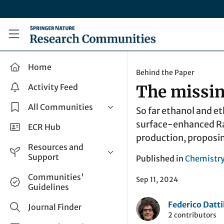
Skip to main content
Research Communities by Springer Nature
Home
Behind the Paper
Activity Feed
The missin
All Communities
So far ethanol and e
surface-enhanced Ram
Health & Clinical Research
ECR Hub
production, proposi
Humanities & Social Sciences
Resources and
Life Sciences
Support
Published in
Chemistr
Mathematics, Physical &
Help and Support
Communities'
Applied Sciences
Sep 11, 2024
Guidelines
How do I create a post?
Interdisciplinary Areas
Federico Datti
Share and Connect
Journal Finder
2 contributors
Get in Touch