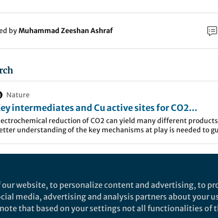
ked by
Muhammad Zeeshan Ashraf
rch
Nature
ey intermediates and Cu active sites for CO2
lectroreduction to ethylene and ethanol - Nature
lectrochemical reduction of CO2 can yield many different products
etter understanding of the key mechanisms at play is needed to g
nergy
he design of selective catalysts. Here the authors use in situ surfac
nhanced Raman spectroscopy and simulations to elucidate reactio
chemes for CO2 reduction to ethylene and ethanol.
on of CO
enables the conversion of carbon dioxide, w
2
 to a wide range of chemicals. So far, the scale up of th
 our website, to personalize content and advertising, to pro
ted to the production of carbon monoxide and formic a
social media, advertising and analysis partners about your u
ote that based on your settings not all functionalities of th
f multi-carbon products is hindered by unstable activ