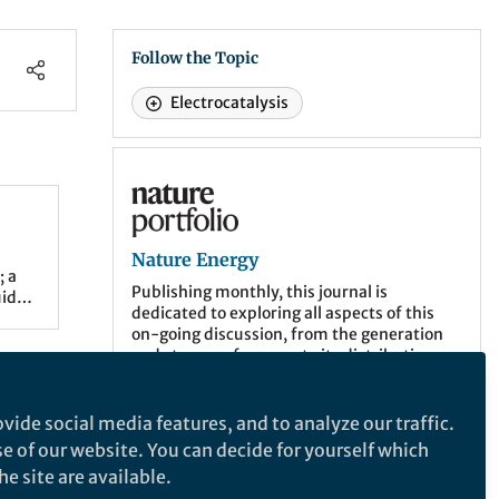
Follow the Topic
Electrocatalysis
Nature Energy
Nature Energy
; a
Publishing monthly, this journal is
uide
dedicated to exploring all aspects of this
e-
on-going discussion, from the generation
n
and storage of energy, to its distribution
and management, the needs and demands
ater,
of the different actors, and the impacts
is
that energy technologies and policies have
vide social media features, and to analyze our traffic.
on societies.
cid,
se of our website. You can decide for yourself which
e site are available.
ity
More about the journal