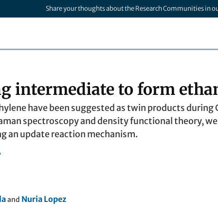
Share your thoughts about the Research Communities in o
g intermediate to form etha
thylene have been suggested as twin products during C
an spectroscopy and density functional theory, we r
ng an update reaction mechanism.
y
la
Nuria Lopez
and