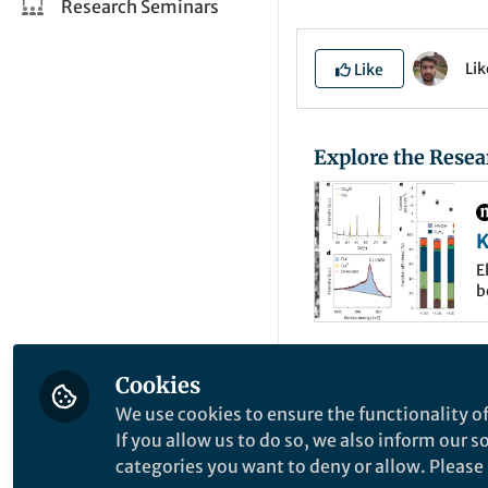
Research Seminars
Li
Like
Explore the Resea
K
e
E
b
E
t
e
s
The electroreducti
Cookies
and electric energy
We use cookies to ensure the functionality of
technology is limi
If you allow us to do so, we also inform our 
categories you want to deny or allow. Please n
while generation o