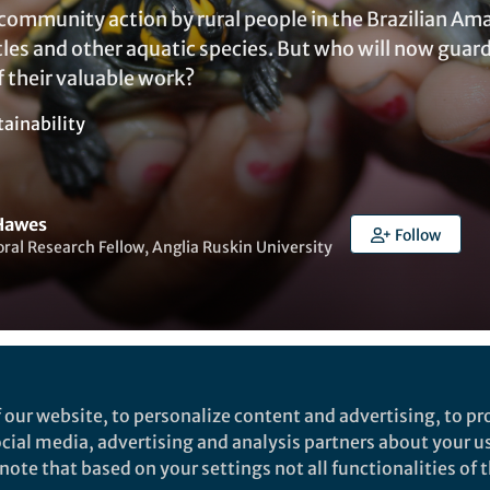
community action by rural people in the Brazilian Ama
tles and other aquatic species. But who will now guar
 their valuable work?
tainability
Hawes
Follow
ral Research Fellow, Anglia Ruskin University
ked by
Ben Johnson
 our website, to personalize content and advertising, to pro
social media, advertising and analysis partners about your u
ote that based on your settings not all functionalities of th