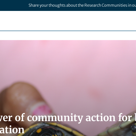
Share your thoughts about the Research Communities in o
er of community action for 
ation