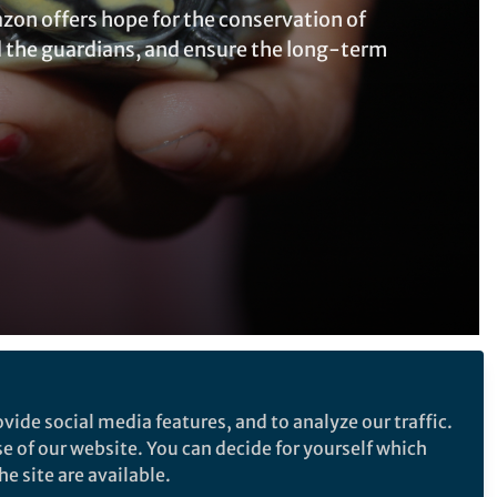
zon offers hope for the conservation of
d the guardians, and ensure the long-term
Follow the Topic
vide social media features, and to analyze our traffic.
Sustainability
se of our website. You can decide for yourself which
e site are available.