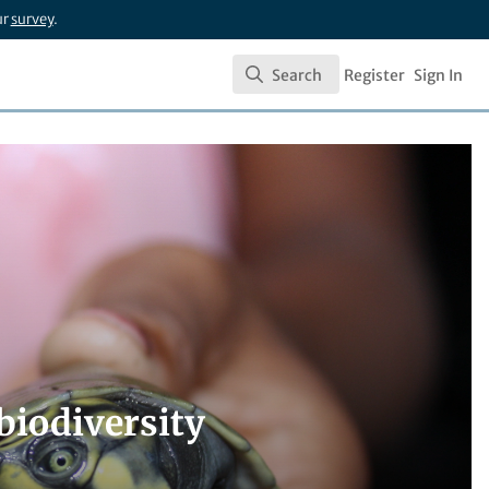
ur
survey
.
Search
Register
Sign In
Search
biodiversity