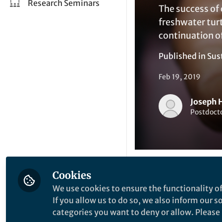
Research Seminars
The success of 
freshwater tur
continuation of
Published in
Sus
Feb 19, 2019
Joseph 
Postdocto
Cookies
Li
Like
We use cookies to ensure the functionality of
If you allow us to do so, we also inform our 
categories you want to deny or allow. Please n