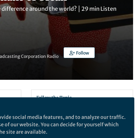
e difference around the world? ⎮ 29 min Listen
Follow
oadcasting Corporation Radio
Follow the Topic
Neuroscience
vide social media features, and to analyze our traffic.
ogy,
se of our website. You can decide for yourself which
iers.
Recommended Content
e site are available.