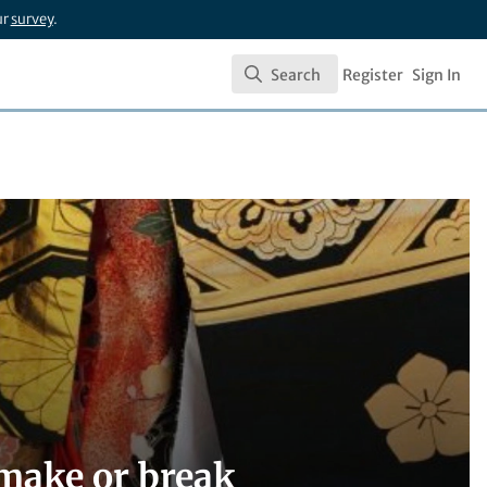
ur
survey
.
Search
Register
Sign In
Search
 make or break