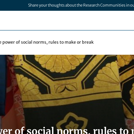
Share your thoughts about the Research Communities in o
 power of social norms, rules to make or break
er of social norms, rules to