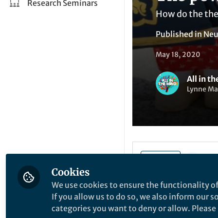
Research Seminars
How do the the 
Published in
Neu
May 18, 2020
All in t
Lynne Mal
Li
Like
Cookies
We use cookies to ensure the functionality of
What ultimately dr
If you allow us to do so, we also inform our 
Michele Gelfand, su
categories you want to deny or allow. Please n