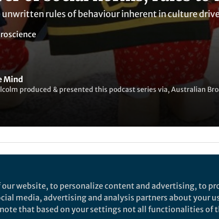
unwritten rules of behaviour inherent in culture driv
roscience
he Mind
colm produced & presented this podcast series via, Australian Br
ked by
Warren Raye
and
1 other
 our website, to personalize content and advertising, to pro
ives human behaviour? Leading professor of psychol
social media, advertising and analysis partners about your u
ggests that culture is one of the last uncharted front
ote that based on your settings not all functionalities of th