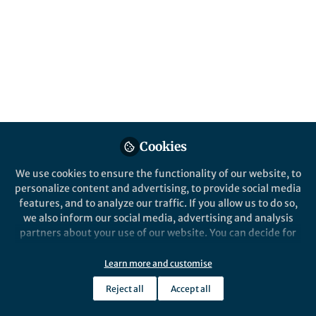
diagnosed astrocytoma
Published in
Cancer
Mar 24, 2021
Michael Platten
Follow
Professor, German Cancer
Research Center
Cookies
We use cookies to ensure the functionality of our website, to
personalize content and advertising, to provide social media
features, and to analyze our traffic. If you allow us to do so,
Like
we also inform our social media, advertising and analysis
partners about your use of our website. You can decide for
yourself which categories you want to deny or allow. Please
Explore the Research
note that based on your settings not all functionalities of
Learn more and customise
the site are available.
Nature
Reject all
Accept all
Further information can be found in our
privacy policy
.
A vaccine targeting mutant
IDH1 in newly diagnosed