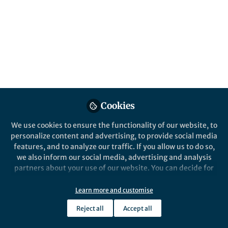
Published in
Neuroscience
Jan 31, 2017
Judy Willis
M.D. Physician, M.Ed. Master
Follow
of Education, Neuroeducator,
University of California,
Santa Barbara
Cookies
We use cookies to ensure the functionality of our website, to
personalize content and advertising, to provide social media
Like
features, and to analyze our traffic. If you allow us to do so,
we also inform our social media, advertising and analysis
partners about your use of our website. You can decide for
If you know a bit about the brain then you can plan
yourself which categories you want to deny or allow. Please
homework to suit the needs of students as they
note that based on your settings not all functionalities of
Learn more and customise
develop.
the site are available.
Reject all
Accept all
Further information can be found in our
privacy policy
.
During early school years, for example, the brain is