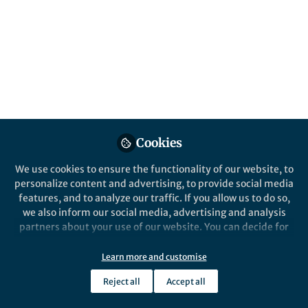
cellular fate in
osteoclastogenesis
Our current findings shed new light on the
molecular details of osteoclast
development and bone turnover and
additionally identify a set of new targets
with the potential to therapeutically
influence bone homeostasis.
Cookies
Published in
Anatomy & Physiology
We use cookies to ensure the functionality of our website, to
personalize content and advertising, to provide social media
Jul 18, 2024
features, and to analyze our traffic. If you allow us to do so,
we also inform our social media, advertising and analysis
Brenda Krishnacoumar
Martin
and
partners about your use of our website. You can decide for
Stenzel
yourself which categories you want to deny or allow. Please
2 contributors
note that based on your settings not all functionalities of
Learn more and customise
the site are available.
Reject all
Accept all
Further information can be found in our
privacy policy
.