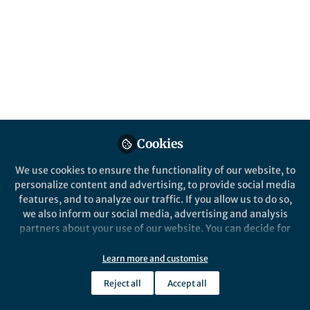
promising early career scientists, whose
research is focused upon one of the subject
areas covered by the Communications
Journals. Applications are due Oct 26, 2020.
Published in
Astronomy
Oct 15, 2020
Samantha Zimbler
Aldo Isidori
and
Cookies
2 contributors
We use cookies to ensure the functionality of our website, to
personalize content and advertising, to provide social media
features, and to analyze our traffic. If you allow us to do so,
we also inform our social media, advertising and analysis
partners about your use of our website. You can decide for
Like
yourself which categories you want to deny or allow. Please
note that based on your settings not all functionalities of
Learn more and customise
the site are available.
This year, the Communications journals* have
Reject all
Accept all
Further information can be found in our
privacy policy
.
redesigned their
travel grant award program
, as