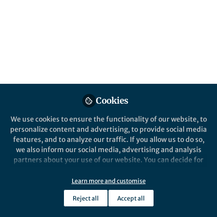
Author Kristina Wolf on Scientific Reports as a hub for
global discovery
Published in
Earth & Environment
,
Sustainability
, and
Civil
Engineering
Feb 04, 2025
Samantha Zimbler
Follow
Cookies
Marketing Manager, Springer Nature
We use cookies to ensure the functionality of our website, to
personalize content and advertising, to provide social media
Like
features, and to analyze our traffic. If you allow us to do so,
we also inform our social media, advertising and analysis
partners about your use of our website. You can decide for
Explore the Research
yourself which categories you want to deny or allow. Please
note that based on your settings not all functionalities of
Learn more and customise
the site are available.
Nature
Reject all
Accept all
Towards a digital twin for
Further information can be found in our
privacy policy
.
supporting multi-agency
Scientific Reports - Towards a digital