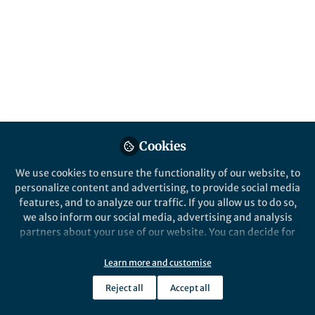
Published in
Microbiology
Nov 08, 2019
Camilla Trevor
Follow
PhD researcher, University
of Cambridge
Cookies
We use cookies to ensure the functionality of our website, to
Like
personalize content and advertising, to provide social media
features, and to analyze our traffic. If you allow us to do so,
we also inform our social media, advertising and analysis
Explore the Research
partners about your use of our website. You can decide for
yourself which categories you want to deny or allow. Please
Nature
note that based on your settings not all functionalities of
Learn more and customise
Structure of the trypanosome
the site are available.
Reject all
Accept all
transferrin receptor reveals
The structure of a transferrin receptor
Further information can be found in our
privacy policy
.
from the parasite Trypanosoma brucei in
mechanisms of ligand
complex with human transferrin helps to