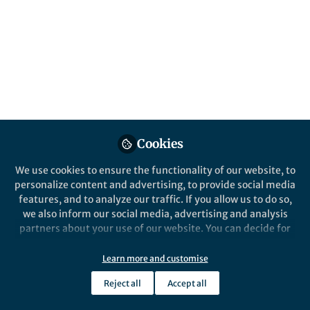
suitable analysis tools. Our Nature Reviews
Methods Primers article highlights how
different techniques have strengths and
pitfalls — and introduces an open-source
library, WaLSAtools, for reproducible wave
research.
Published in
Astronomy
,
Physics
, and
Biomedical
Research
Cookies
Apr 24, 2025
We use cookies to ensure the functionality of our website, to
Shahin Jafarzadeh
personalize content and advertising, to provide social media
Follow
Research Fellow, Queen’s
features, and to analyze our traffic. If you allow us to do so,
University Belfast
we also inform our social media, advertising and analysis
partners about your use of our website. You can decide for
yourself which categories you want to deny or allow. Please
note that based on your settings not all functionalities of
Learn more and customise
the site are available.
Reject all
Accept all
Further information can be found in our
privacy policy
.
Like