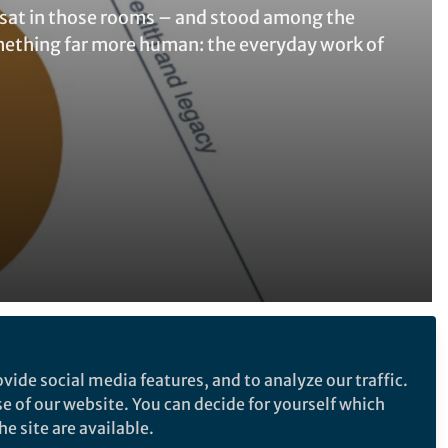
e sat in those rooms – and stood among the
something far more human: the everyday work of
Follow the Topic
vide social media features, and to analyze our traffic.
Social Education
se of our website. You can decide for yourself which
e site are available.
Higher Education