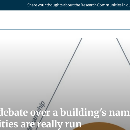
Share your thoughts about the Research Communities in o
debate over a building's na
ties are really run