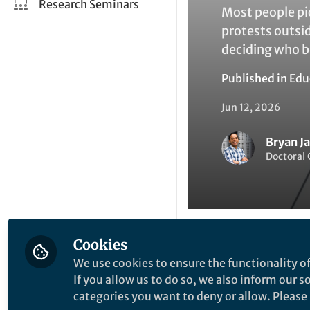
Research Seminars
Most people pi
protests outsid
deciding who b
Published in
Edu
Jun 12, 2026
Bryan J
Doctoral 
Cookies
Like
We use cookies to ensure the functionality of
If you allow us to do so, we also inform our 
categories you want to deny or allow. Please n