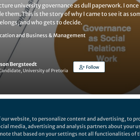
cture university governance as dull paperwork. I onc
e them. This is the story of why I came to see it as 
elongs, and who gets to decide.
cation
and
Business & Management
ason Bergsteedt
Follow
Candidate, University of Pretoria
Liked by
Yuanxin Zhang
and
1 other
 our website, to personalize content and advertising, to pro
social media, advertising and analysis partners about your u
ote that based on your settings not all functionalities of th