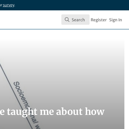
ur
survey
.
Search
Register
Sign In
Search
me taught me about how