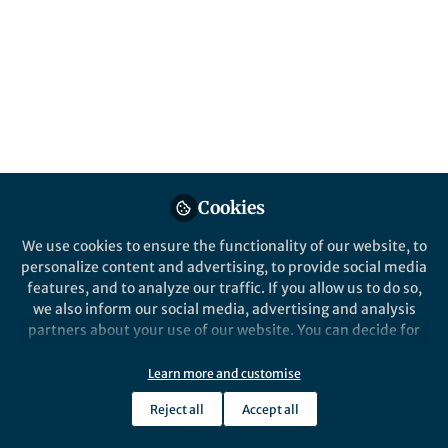
biology as a whole in a way, nowadays
Published in
Ecology & Evolution
Feb 02, 2018
Rui Diogo
Follow
Associate Professor, Howard
University
Cookies
We use cookies to ensure the functionality of our website, to
personalize content and advertising, to provide social media
Like
features, and to analyze our traffic. If you allow us to do so,
we also inform our social media, advertising and analysis
partners about your use of our website. You can decide for
After the inaugural Pan-American-Evo-Devo
yourself which categories you want to deny or allow. Please
meeting (2015, Berkeley), I showed how major
note that based on your settings not all functionalities of
Learn more and customise
concerns about Evo-Devo (Evolutionary
the site are available.
Developmental Biology) research were
Reject all
Accept all
Further information can be found in our
privacy policy
.
demonstrated by a simple, non-biased