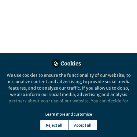
and disease Hub
A new Communities’ space to connect,
collaborate, and explore research on
Cardiovascular Physiology, Clinical
Medicine, and Diseases!
Published in
General & Internal Medicine
and
Anatomy & Physiology
Cookies
Sep 18, 2025
We use cookies to ensure the functionality of our website, to
Sorrel Bunting
personalize content and advertising, to provide social media
Head of Researcher
features, and to analyze our traffic. If you allow us to do so,
Follow
Engagement, Springer
we also inform our social media, advertising and analysis
Nature
partners about your use of our website. You can decide for
yourself which categories you want to deny or allow. Please
note that based on your settings not all functionalities of
Learn more and customise
the site are available.
Reject all
Accept all
Further information can be found in our
privacy policy
.
Like