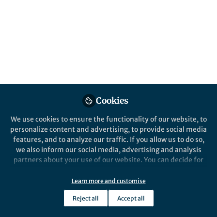
Popular Content
Cookies
We use cookies to ensure the functionality of our website, to
personalize content and advertising, to provide social media
Behind the Paper
Behind the P
features, and to analyze our traffic. If you allow us to do so,
Uncovering a decline in
Chasing 
we also inform our social media, advertising and analysis
Earth's adolescent biosphere
Biospher
partners about your use of our website. You can decide for
Middle H
yourself which categories you want to deny or allow. Please
note that based on your settings not all functionalities of
Learn more and customise
Peter Crockford
Peter
the site are available.
Aug 14, 2019
Jul 18
Reject all
Accept all
Further information can be found in our
privacy policy
.