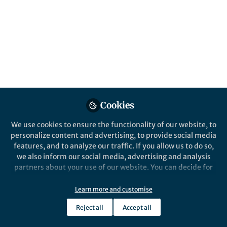
Popular Content
Springer Nature Editor
Springer Nature Staff
Springer Nature
Humanities and Social Sciences Communications
Palgrave Macm
SN Social Sciences
Cookies
We use cookies to ensure the functionality of our website, to
personalize content and advertising, to provide social media
From the Editors
News and Op
features, and to analyze our traffic. If you allow us to do so,
Introducing the
McLean 
we also inform our social media, advertising and analysis
Transdisciplinary Social
Geograp
partners about your use of our website. You can decide for
Science Books Team at
yourself which categories you want to deny or allow. Please
Springer Nature
note that based on your settings not all functionalities of
Learn more and customise
Rachael Ballard
and 4 others
Racha
+4
the site are available.
Mar 20, 2026
Oct 0
Reject all
Accept all
Further information can be found in our
privacy policy
.