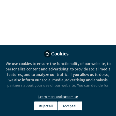
All
content
Posts
Videos
Behind the Paper
Documents
Cookies
Sparking controversy, or
putting out the fire?
We use cookies to ensure the functionality of our website, to
personalize content and advertising, to provide social media
features, and to analyze our traffic. If you allow us to do so,
Andrew Sorensen
Aug 02, 2018
we also inform our social media, advertising and analysis
partners about your use of our website. You can decide for
yourself which categories you want to deny or allow. Please
note that based on your settings not all functionalities of
Learn more and customise
the site are available.
Reject all
Accept all
Further information can be found in our
privacy policy
.
This community is not edited and does not necessarily reflect the views