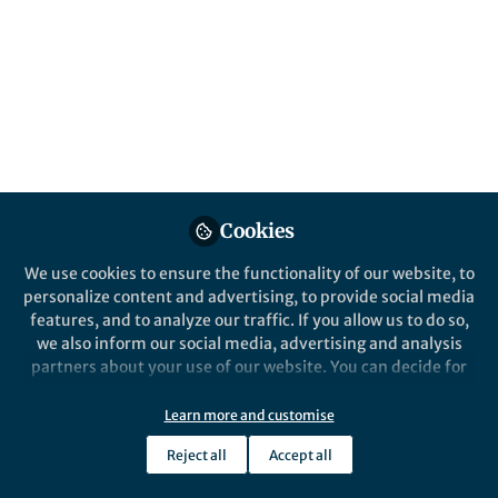
Popular Content
Cookies
We use cookies to ensure the functionality of our website, to
Behind the Paper
personalize content and advertising, to provide social media
How Lujo virus finds its
features, and to analyze our traffic. If you allow us to do so,
target cell?
we also inform our social media, advertising and analysis
partners about your use of our website. You can decide for
yourself which categories you want to deny or allow. Please
Ron Diskin
note that based on your settings not all functionalities of
Sep 06, 2018
Learn more and customise
the site are available.
Reject all
Accept all
Further information can be found in our
privacy policy
.