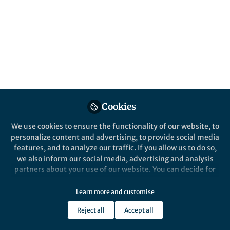
Popular Content
Cookies
We use cookies to ensure the functionality of our website, to
Behind the Paper
personalize content and advertising, to provide social media
Darkness of Milky Way
features, and to analyze our traffic. If you allow us to do so,
satellites sheds new light on
we also inform our social media, advertising and analysis
dark matter particle nature.
partners about your use of our website. You can decide for
yourself which categories you want to deny or allow. Please
Mauro Valli
note that based on your settings not all functionalities of
Aug 28, 2018
Learn more and customise
the site are available.
Reject all
Accept all
Further information can be found in our
privacy policy
.