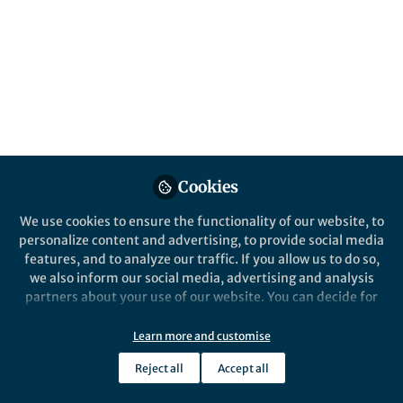
Popular Content
Cookies
We use cookies to ensure the functionality of our website, to
personalize content and advertising, to provide social media
Behind the Paper
features, and to analyze our traffic. If you allow us to do so,
Cuttlefish behaviour at
we also inform our social media, advertising and analysis
cellular resolution
partners about your use of our website. You can decide for
yourself which categories you want to deny or allow. Please
note that based on your settings not all functionalities of
Learn more and customise
Sam Reiter
the site are available.
Oct 18, 2018
Reject all
Accept all
Further information can be found in our
privacy policy
.