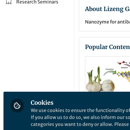
Research Seminars
About Lizeng G
Nanozyme for antiba
Popular Conten
Cookies
We use cookies to ensure the functionality of
Behind the Paper
If you allow us to do so, we also inform our 
Converting nat
categories you want to deny or allow. Please n
substances int