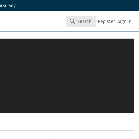
ur
survey
.
Search
Register
Sign In
Search