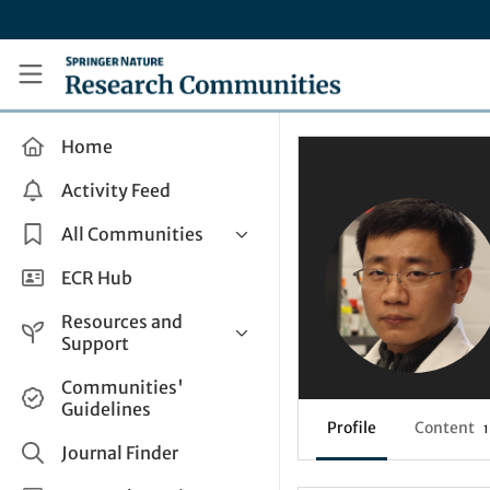
Skip to main content
Research Communities by Springer Nature
Home
Activity Feed
All Communities
Health & Clinical Research
ECR Hub
Humanities & Social Sciences
Resources and
Life Sciences
Support
Mathematics, Physical &
Help and Support
Communities'
Applied Sciences
Guidelines
How do I create a post?
Interdisciplinary Areas
Profile
Content
1
Share and Connect
Journal Finder
Get in Touch