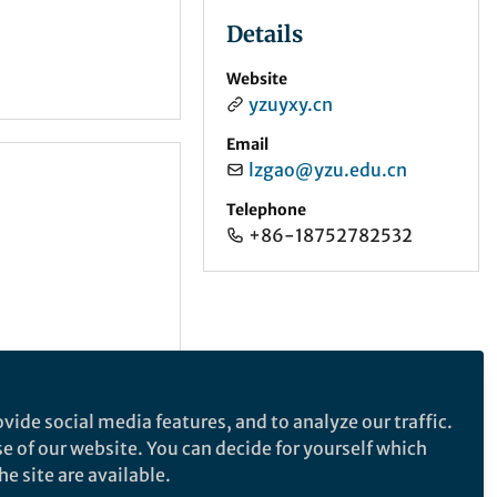
Details
Website
yzuyxy.cn
Email
lzgao@yzu.edu.cn
Telephone
+86-18752782532
vide social media features, and to analyze our traffic.
se of our website. You can decide for yourself which
e site are available.