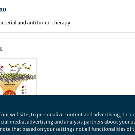
ao
cterial and antitumor therapy
t
 our website, to personalize content and advertising, to pro
social media, advertising and analysis partners about your u
ural
ote that based on your settings not all functionalities of th
o