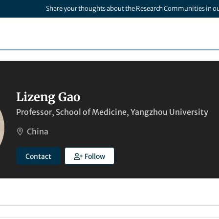
Share your thoughts about the Research Communities in o
Lizeng Gao
Professor, School of Medicine, Yangzhou University
China
Contact
Follow