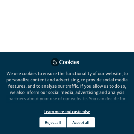
About Frank Pennekamp
Community ecology
Popular Content
Cookies
We use cookies to ensure the functionality of our website, to
personalize content and advertising, to provide social media
features, and to analyze our traffic. If you allow us to do so,
we also inform our social media, advertising and analysis
partners about your use of our website. You can decide for
yourself which categories you want to deny or allow. Please
note that based on your settings not all functionalities of
Learn more and customise
Behind the Paper
the site are available.
Biodiversity increases and
Reject all
Accept all
Further information can be found in our
privacy policy
.
decreases ecosystem stability