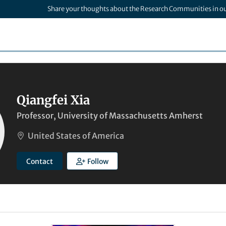
Share your thoughts about the Research Communities in o
Qiangfei Xia
Professor, University of Massachusetts Amherst
United States of America
Contact
Follow