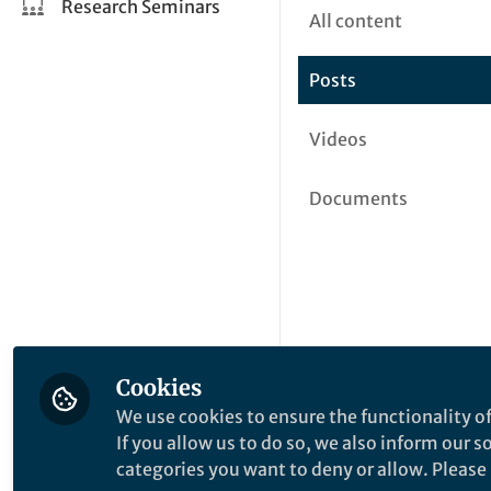
Research Seminars
All content
Posts
Videos
Documents
Cookies
We use cookies to ensure the functionality of
If you allow us to do so, we also inform our 
categories you want to deny or allow. Please n
This community is not edited a