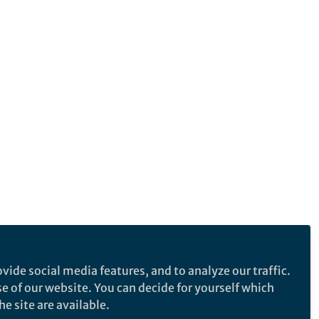
vide social media features, and to analyze our traffic.
se of our website. You can decide for yourself which
e site are available.
e makes no representations, warranties or guarantees, whether express or