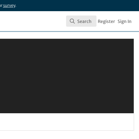
ur
survey
.
Search
Register
Sign In
Search