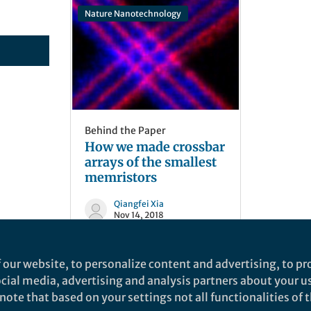
Nature Nanotechnology
Behind the Paper
How we made crossbar
arrays of the smallest
memristors
Qiangfei Xia
Nov 14, 2018
 our website, to personalize content and advertising, to pro
social media, advertising and analysis partners about your u
ote that based on your settings not all functionalities of th
nd does not necessarily reflect the views of Springer Nature. Springer Natur