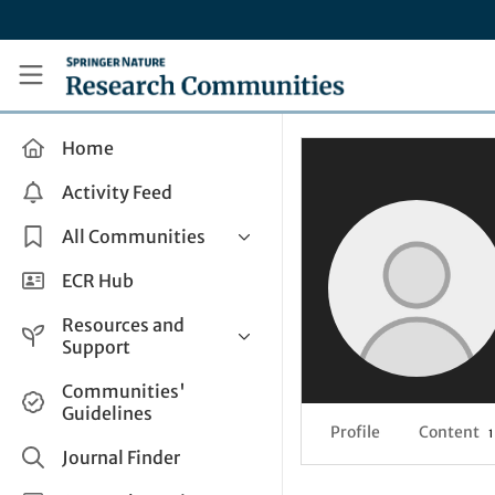
Skip to main content
Research Communities by Springer Nature
Home
Activity Feed
All Communities
Health & Clinical Research
ECR Hub
Humanities & Social Sciences
Resources and
Life Sciences
Support
Mathematics, Physical &
Help and Support
Communities'
Applied Sciences
Guidelines
How do I create a post?
Interdisciplinary Areas
Profile
Content
1
Share and Connect
Journal Finder
Get in Touch