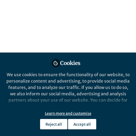
All
npj Science of Learning
content
Posts
Videos
Behind the Paper
Documents
Cookies
Brain and gene function
linked to reading
We use cookies to ensure the functionality of our website, to
development
personalize content and advertising, to provide social media
features, and to analyze our traffic. If you allow us to do so,
Jan Frijters
Nov 27, 2018
we also inform our social media, advertising and analysis
partners about your use of our website. You can decide for
yourself which categories you want to deny or allow. Please
note that based on your settings not all functionalities of
Learn more and customise
the site are available.
Reject all
Accept all
Further information can be found in our
privacy policy
.
This community is not edited and does not necessarily reflect the views