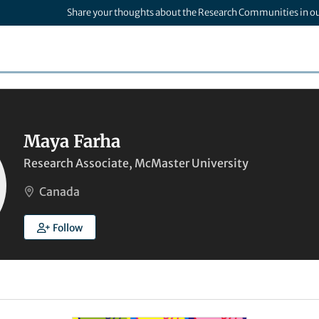
Share your thoughts about the Research Communities in o
Maya Farha
Research Associate, McMaster University
Canada
Follow