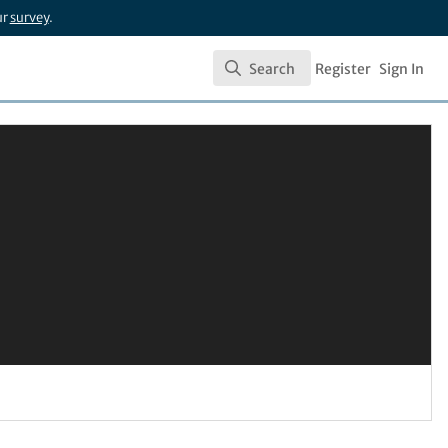
ur
survey
.
Search
Register
Sign In
Search