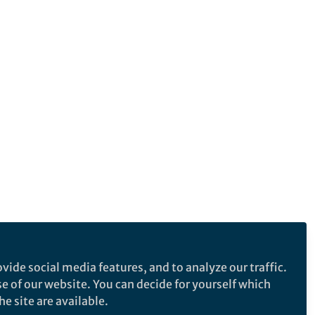
vide social media features, and to analyze our traffic.
se of our website. You can decide for yourself which
e site are available.
e makes no representations, warranties or guarantees, whether express or