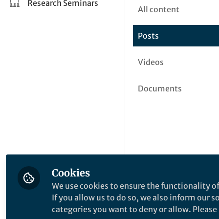
Research Seminars
All content
Posts
Videos
Documents
Cookies
We use cookies to ensure the functionality of
If you allow us to do so, we also inform our 
categories you want to deny or allow. Please n
This community is not edited a