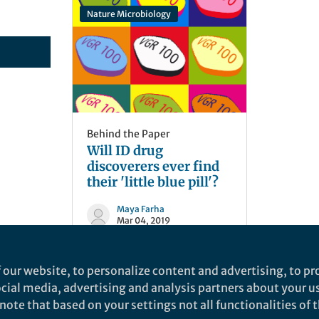
Nature Microbiology
Behind the Paper
Will ID drug
discoverers ever find
their 'little blue pill'?
Maya Farha
Mar 04, 2019
 our website, to personalize content and advertising, to pro
social media, advertising and analysis partners about your u
ote that based on your settings not all functionalities of th
nd does not necessarily reflect the views of Springer Nature. Springer Natur