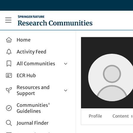
Skip to main content
Research Communities by Springer Nature
Home
Activity Feed
All Communities
Health & Clinical Research
ECR Hub
Humanities & Social Sciences
Resources and
Life Sciences
Support
Mathematics, Physical &
Help and Support
Communities'
Applied Sciences
Guidelines
How do I create a post?
Interdisciplinary Areas
Profile
Content
1
Share and Connect
Journal Finder
Get in Touch