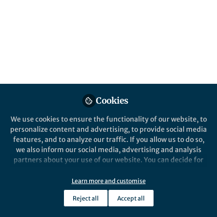
All
Communications Physics
content
Posts
Videos
Cookies
After the Paper
Documents
After the Paper: Towards
We use cookies to ensure the functionality of our website, to
detecting single spins,
personalize content and advertising, to provide social media
imaging spins and sensing
features, and to analyze our traffic. If you allow us to do so,
biomaterial using a single
we also inform our social media, advertising and analysis
Hiraku Toida
superconducting artificial
Nov 13, 2020
partners about your use of our website. You can decide for
atom
yourself which categories you want to deny or allow. Please
note that based on your settings not all functionalities of
Learn more and customise
the site are available.
Communications Physics
Reject all
Accept all
Further information can be found in our
privacy policy
.