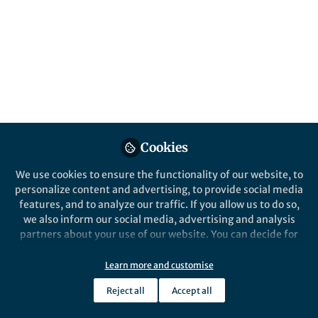
Popular Content
Cookies
We use cookies to ensure the functionality of our website, to
personalize content and advertising, to provide social media
Behind the Paper
features, and to analyze our traffic. If you allow us to do so,
Astronomy for the Deaf: The
we also inform our social media, advertising and analysis
Vibrating Universe
partners about your use of our website. You can decide for
yourself which categories you want to deny or allow. Please
note that based on your settings not all functionalities of
Learn more and customise
Mario De Leo-Winkler
the site are available.
Mar 05, 2019
Reject all
Accept all
Further information can be found in our
privacy policy
.